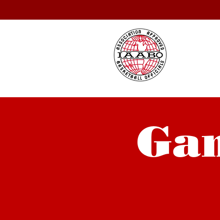
IA
Se
Gam