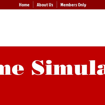
Home
About Us
Members Only
ABO Board 
rving schools in Aroostook County, Maine since 19
e Simul