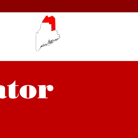
150
54.
ator